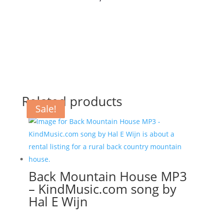
Related products
Sale!
Sale!
Sale!
Back Mountain House MP3
– KindMusic.com song by
Hal E Wijn