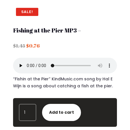
SALE!
Fishing at the Pier MP3 –
Original
Current
$
1.45
$
0.76
price
price
was:
is:
$1.45.
$0.76.
“Fishin at the Pier” KindMusic.com song by Hal E
Wijn is a song about catching a fish at the pier.
FISHING
Add to cart
AT
THE
PIER