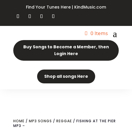
Find Your Tunes Here | KindMusic.com
0 Items
Buy Songs to Become a Member, then
Login Here
Shop all songs Here
HOME
/
MP3 SONGS
/
REGGAE
/ FISHING AT THE PIER
MP3 –