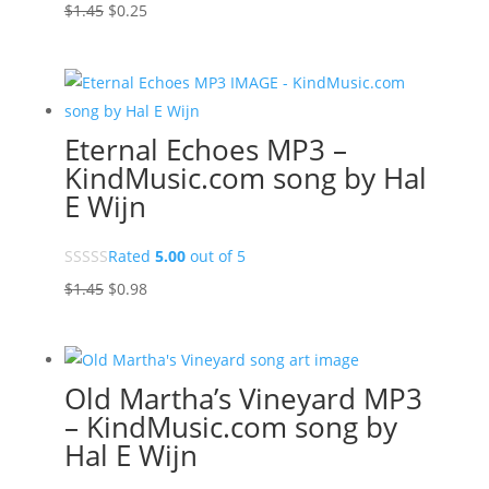
Original
Current
$
1.45
$
0.25
price
price
was:
is:
$1.45.
$0.25.
Eternal Echoes MP3 –
KindMusic.com song by Hal
E Wijn
Rated
5.00
out of 5
Original
Current
$
1.45
$
0.98
price
price
was:
is:
$1.45.
$0.98.
Old Martha’s Vineyard MP3
– KindMusic.com song by
Hal E Wijn