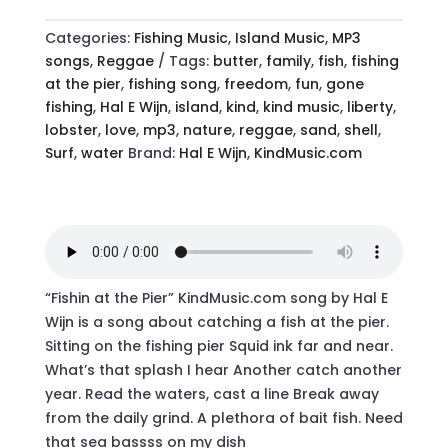
MP3
-
Categories:
Fishing Music
,
Island Music
,
MP3
QUANTITY
songs
,
Reggae
Tags:
butter
,
family
,
fish
,
fishing
at the pier
,
fishing song
,
freedom
,
fun
,
gone
fishing
,
Hal E Wijn
,
island
,
kind
,
kind music
,
liberty
,
lobster
,
love
,
mp3
,
nature
,
reggae
,
sand
,
shell
,
Surf
,
water
Brand:
Hal E Wijn
,
KindMusic.com
“Fishin at the Pier” KindMusic.com song by Hal E
Wijn is a song about catching a fish at the pier.
Sitting on the fishing pier Squid ink far and near.
What’s that splash I hear Another catch another
year. Read the waters, cast a line Break away
from the daily grind. A plethora of bait fish. Need
that sea bassss on my dish