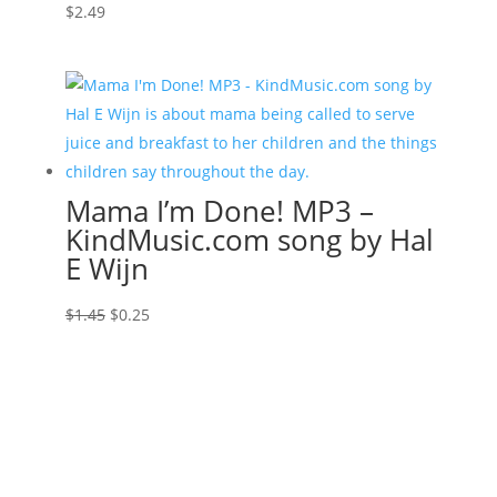
$
2.49
Mama I’m Done! MP3 –
KindMusic.com song by Hal
E Wijn
Original
Current
$
1.45
$
0.25
price
price
was:
is:
$1.45.
$0.25.