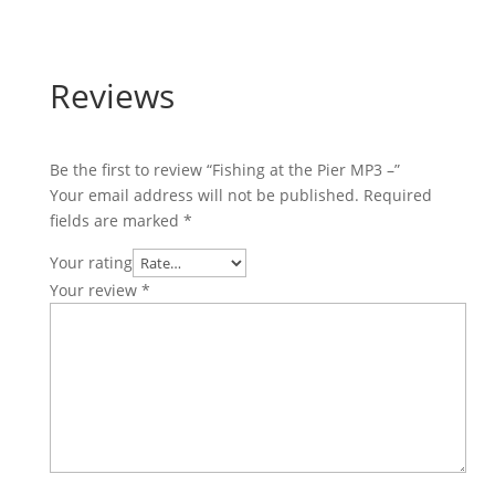
Reviews
Be the first to review “Fishing at the Pier MP3 –”
Your email address will not be published.
Required
fields are marked
*
Your rating
Your review
*