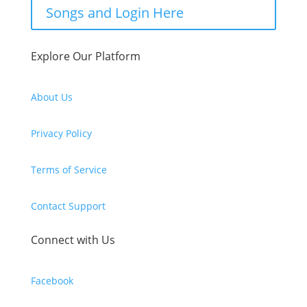
Songs and Login Here
Explore Our Platform
About Us
Privacy Policy
Terms of Service
Contact Support
Connect with Us
Facebook