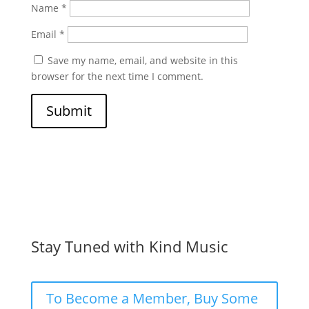
Name
*
Email
*
Save my name, email, and website in this
browser for the next time I comment.
Submit
Stay Tuned with Kind Music
To Become a Member, Buy Some