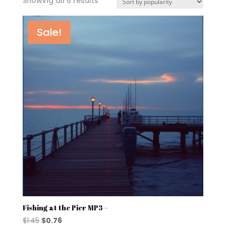
Sorted
Showing all 6 results
by
popularity
Sale!
Fishing at the Pier MP3 –
Original
Current
$
1.45
$
0.76