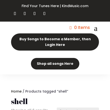
Find Your Tunes Here | KindMusic.com
0 Items
Buy Songs to Become a Member, then
Login Here
Shop all songs Here
Home
/ Products tagged “shell”
shell