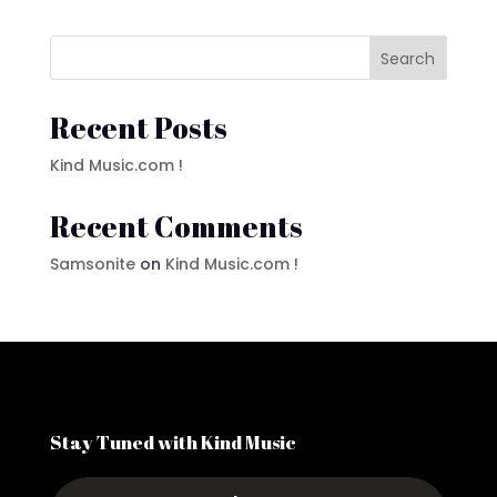
Search
Recent Posts
Kind Music.com !
Recent Comments
Samsonite
on
Kind Music.com !
Stay Tuned with Kind Music