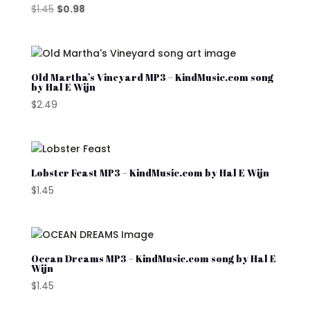
Original
Current
$
1.45
$
0.98
price
price
was:
is:
$1.45.
$0.98.
Old Martha’s Vineyard MP3 – KindMusic.com song
by Hal E Wijn
$
2.49
Lobster Feast MP3 – KindMusic.com by Hal E Wijn
$
1.45
Ocean Dreams MP3 – KindMusic.com song by Hal E
Wijn
$
1.45