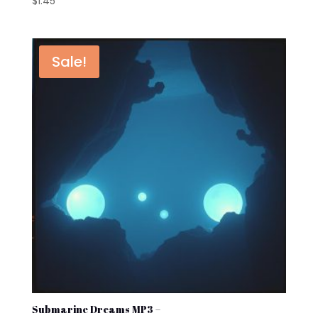
$
1.45
Sale!
Submarine Dreams MP3 –