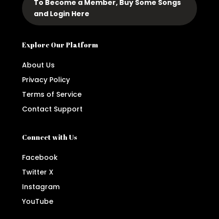
To Become a Member, Buy Some Songs
and Login Here
Explore Our Platform
About Us
Privacy Policy
Terms of Service
Contact Support
Connect with Us
Facebook
Twitter X
Instagram
YouTube