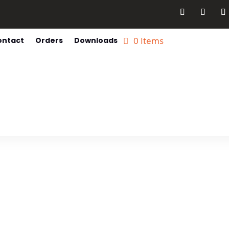
0 Items
ontact
Orders
Downloads