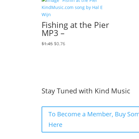
Fishing at the Pier
MP3 –
Original
Current
$
1.45
$
0.76
price
price
was:
is:
$1.45.
$0.76.
Stay Tuned with Kind Music
To Become a Member, Buy Som
Here