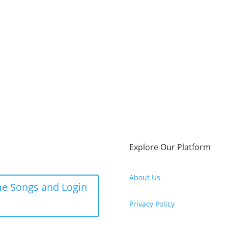
Explore Our Platform
About Us
e Songs and Login
Privacy Policy