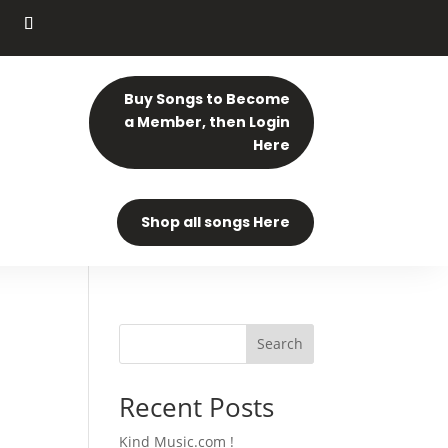
Buy Songs to Become
a Member, then Login
Here
Shop all songs Here
Search
Recent Posts
Kind Music.com !