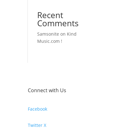
Recent
Comments
Samsonite
on
Kind
Music.com !
Connect with Us
Facebook
Twitter X