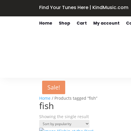
Find Your Tunes Here | KindMusic.com
Home
Shop
Cart
My account
C
Sale!
Home
/ Products tagged “fish”
fish
Showing the single result