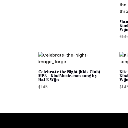
was:
is:
$1.45.
$0.98.
Mam
Kin
Wij
$
1.4
Celebrate the Night (Kids Club)
Kitc
MP3 – KindMusic.com song by
Kin
Hal E Wijn
Wij
$
1.45
$
1.4