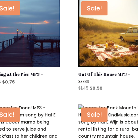
Sale!
Sale!
ing at the Pier MP3 –
Out Of This House MP3 –
Original
Current
5
$
0.76
Original
Current
$
1.45
$
0.50
Rated
price
price
5.00
price
price
out of 5
was:
is:
was:
is:
$1.45.
$0.76.
$1.45.
$0.50.
Sale!
Sale!