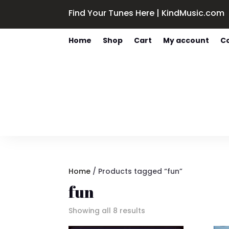
Find Your Tunes Here | KindMusic.com
Home
Shop
Cart
My account
C
Home
/ Products tagged “fun”
fun
Sorted
Showing all 8 results
by