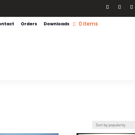
0 Items
ontact
Orders
Downloads