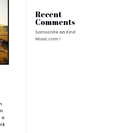
Recent
Comments
Samsonite
on
Kind
Music.com !