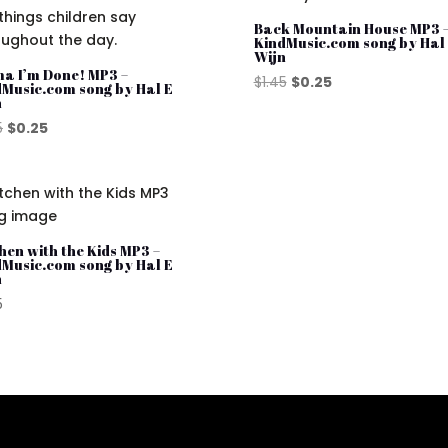
Back Mountain House MP3 
KindMusic.com song by Hal
Wijn
a I’m Done! MP3 –
Original
Current
$
1.45
$
0.25
dMusic.com song by Hal E
n
price
price
Original
Current
was:
is:
5
$
0.25
price
price
$1.45.
$0.25.
was:
is:
$1.45.
$0.25.
hen with the Kids MP3 –
dMusic.com song by Hal E
n
5