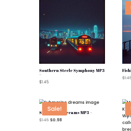
popularity
Southern Steele Symphony MP3
Fish
–
$
1.4
$
1.45
Sale!
Submarine Dreams MP3 –
Original
Current
$
1.45
$
0.98
price
price