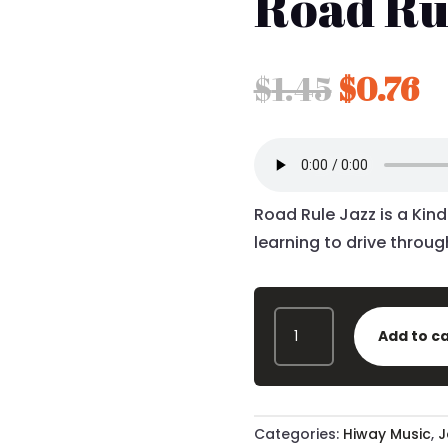
Road Ru
Origina
C
$
1.45
$
0.76
price
p
was:
is
$1.45.
$0
Road Rule Jazz is a Kin
learning to drive through
ROAD
Add to c
RULE
JAZZ
MP3
-
QUANTITY
Categories:
Hiway Music
,
J