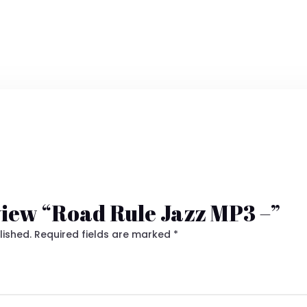
eview “Road Rule Jazz MP3 –”
lished.
Required fields are marked
*