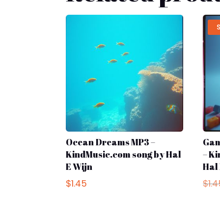
Ocean Dreams MP3 –
Gam
KindMusic.com song by Hal
– K
E Wijn
Hal
$
1.45
$
1.