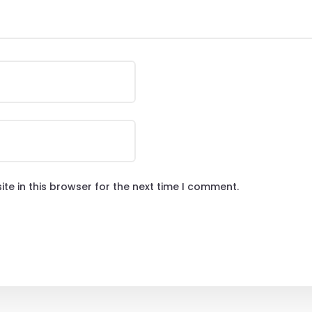
te in this browser for the next time I comment.