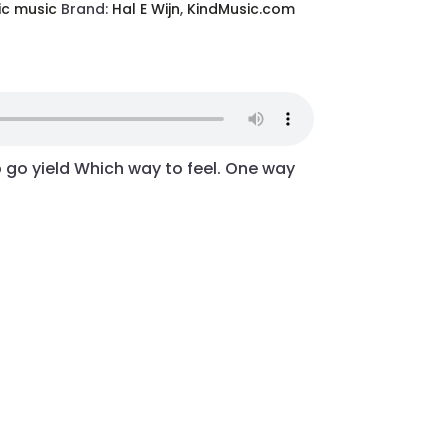
ic music
Brand:
Hal E Wijn
,
KindMusic.com
p go yield Which way to feel. One way