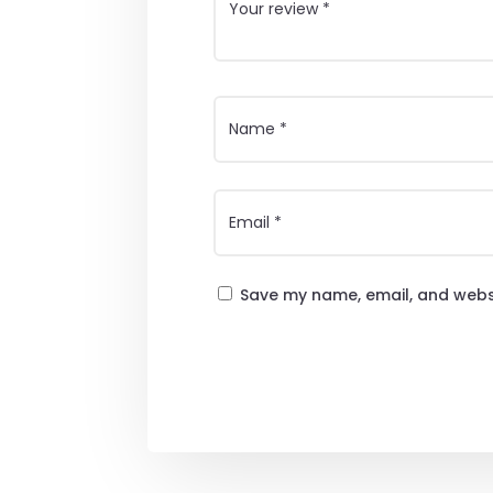
Save my name, email, and websi