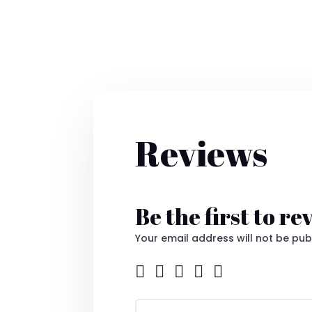
Reviews
Be the first to r
Your email address will not be pub