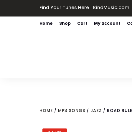
Find Your Tunes Here | KindMusic.com
Home
Shop
Cart
My account
C
HOME
/
MP3 SONGS
/
JAZZ
/ ROAD RULE