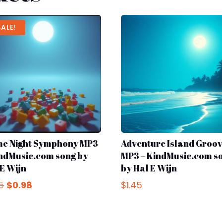
SALE!
e Night Symphony MP3
Adventure Island Groo
indMusic.com song by
MP3 – KindMusic.com s
 E Wijn
by Hal E Wijn
Original
Current
45
$
0.98
$
1.45
price
price
was:
is:
$1.45.
$0.98.