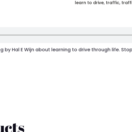
learn to drive
,
traffic
,
traff
 by Hal E Wijn about learning to drive through life. Sto
ucts