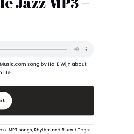
le Jazz MP3 –
l
urrent
rice
:
.76.
dMusic.com song by Hal E Wijn about
 life.
art
azz
,
MP3 songs
,
Rhythm and Blues
Tags: