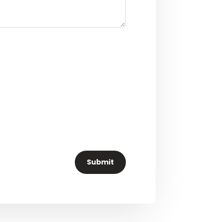
Submit