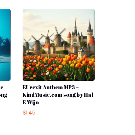
ve
EUrexit Anthem MP3 –
ong
KindMusic.com song by Hal
E Wijn
$
1.45