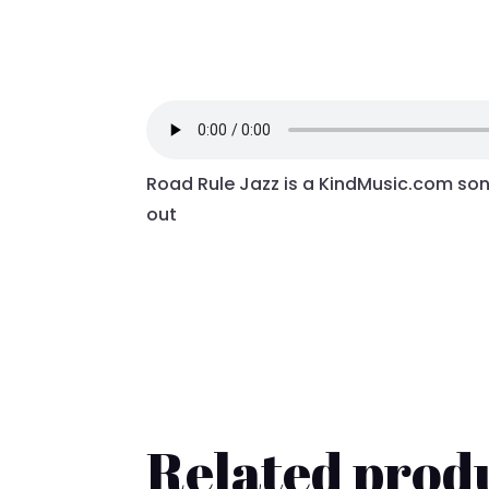
Road Rule Jazz is a KindMusic.com song
out
Related prod