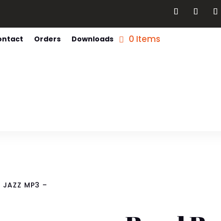
0 Items
ontact
Orders
Downloads
 JAZZ MP3 –