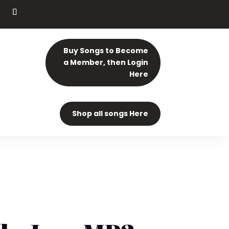
Buy Songs to Become
a Member, then Login
Here
Shop all songs Here