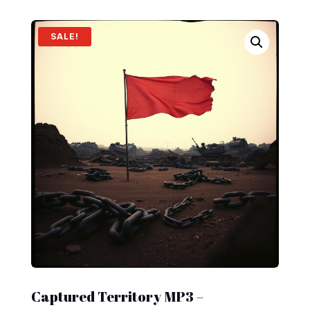
SALE!
Captured Territory MP3 –