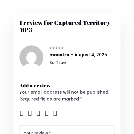
1 review for
Captured Territory
MP3 -
Rated
5
maestro
–
August 4, 2025
out of 5
So True
Add a review
Your email address will not be published.
Required fields are marked
*