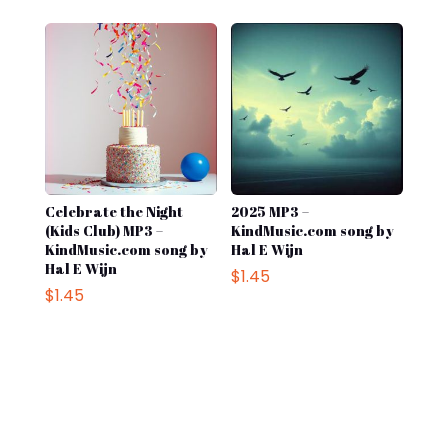
was:
is:
was:
is:
$1.45.
$0.50.
$1.45.
$0.98.
Celebrate the Night
2025 MP3 –
(Kids Club) MP3 –
KindMusic.com song by
KindMusic.com song by
Hal E Wijn
Hal E Wijn
$
1.45
$
1.45