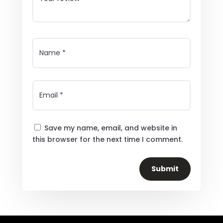
Save my name, email, and website in
this browser for the next time I comment.
Submit