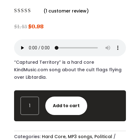
(
1
customer review)
Rated
5.00
out of 5
Original
Current
$
1.45
$
0.98
based on
price
price
customer
rating
was:
is:
$1.45.
$0.98.
“Captured Territory” is a hard core
KindMusic.com song about the cult flags flying
over Libtardia.
CAPTURED
Add to cart
TERRITORY
MP3
-
QUANTITY
Categories:
Hard Core
,
MP3 songs
,
Political