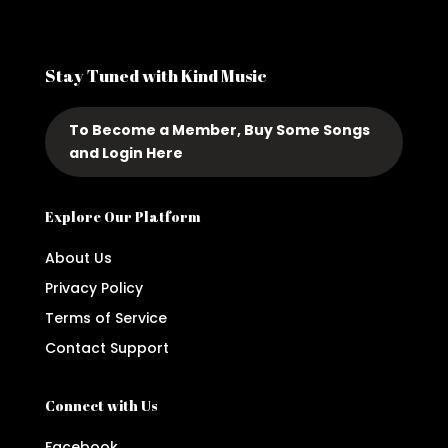
Stay Tuned with Kind Music
To Become a Member, Buy Some Songs
and Login Here
Explore Our Platform
About Us
Privacy Policy
Terms of Service
Contact Support
Connect with Us
Facebook