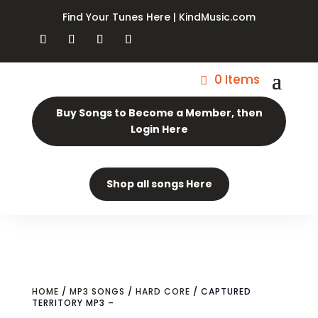
Find Your Tunes Here | KindMusic.com
0 Items
Buy Songs to Become a Member, then
Login Here
Shop all songs Here
HOME
/
MP3 SONGS
/
HARD CORE
/ CAPTURED
TERRITORY MP3 –