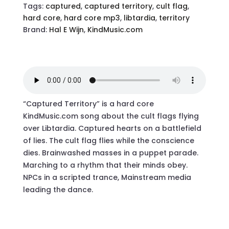
Tags:
captured
,
captured territory
,
cult flag
,
hard core
,
hard core mp3
,
libtardia
,
territory
Brand:
Hal E Wijn
,
KindMusic.com
“Captured Territory” is a hard core
KindMusic.com song about the cult flags flying
over Libtardia. Captured hearts on a battlefield
of lies. The cult flag flies while the conscience
dies. Brainwashed masses in a puppet parade.
Marching to a rhythm that their minds obey.
NPCs in a scripted trance, Mainstream media
leading the dance.