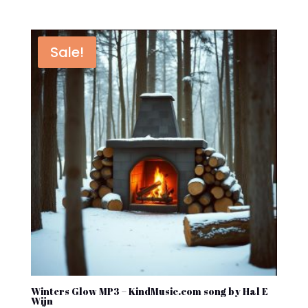
price
price
was:
is:
$1.45.
$0.76.
Sale!
Winters Glow MP3 – KindMusic.com song by Hal E
Wijn