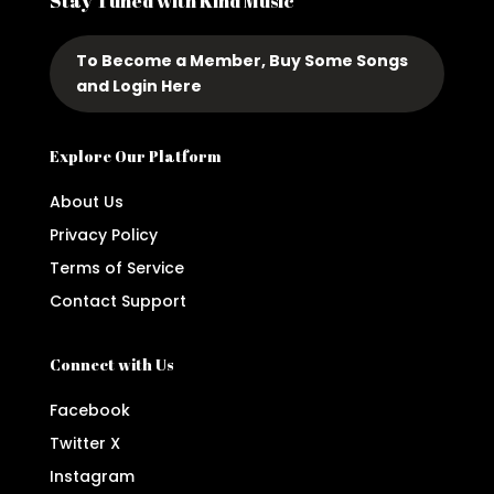
Stay Tuned with Kind Music
To Become a Member, Buy Some Songs
and Login Here
Explore Our Platform
About Us
Privacy Policy
Terms of Service
Contact Support
Connect with Us
Facebook
Twitter X
Instagram