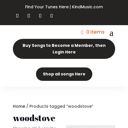
Find Your Tunes Here | KindMusic.com
0 Items
Buy Songs to Become a Member, then
Login Here
Shop all songs Here
Home
/ Products tagged “woodstove”
woodstove