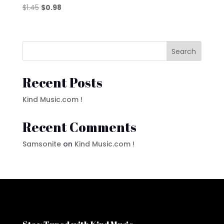
Original
Current
$
1.45
$
0.98
price
price
was:
is:
$1.45.
$0.98.
Search
Recent Posts
Kind Music.com !
Recent Comments
Samsonite
on
Kind Music.com !