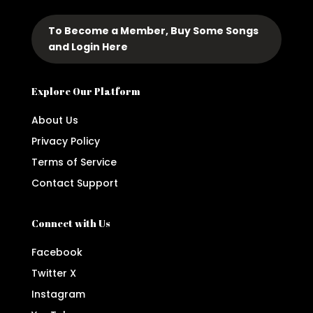
To Become a Member, Buy Some Songs
and Login Here
Explore Our Platform
About Us
Privacy Policy
Terms of Service
Contact Support
Connect with Us
Facebook
Twitter X
Instagram