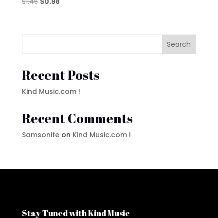
Original
Current
$
1.45
$
0.98
price
price
was:
is:
$1.45.
$0.98.
Search
Recent Posts
Kind Music.com !
Recent Comments
Samsonite
on
Kind Music.com !
Stay Tuned with Kind Music