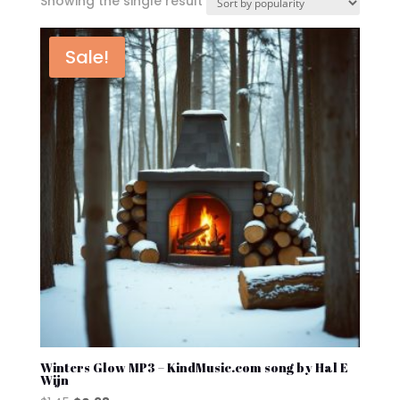
Showing the single result
Sale!
Winters Glow MP3 – KindMusic.com song by Hal E
Wijn