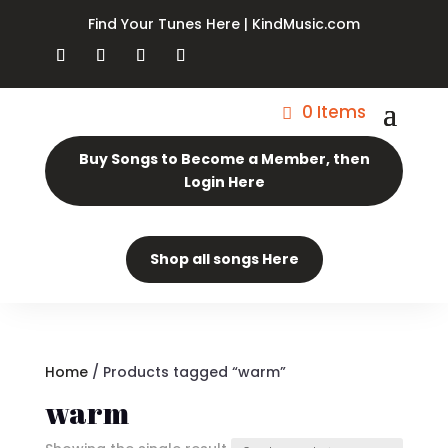
Find Your Tunes Here | KindMusic.com
0 Items
Buy Songs to Become a Member, then
Login Here
Shop all songs Here
Home
/ Products tagged “warm”
warm