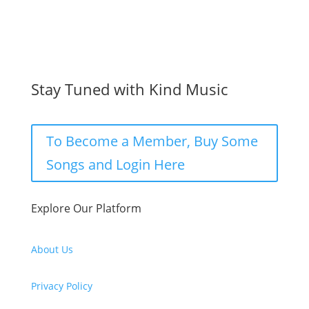
Stay Tuned with Kind Music
To Become a Member, Buy Some
Songs and Login Here
Explore Our Platform
About Us
Privacy Policy