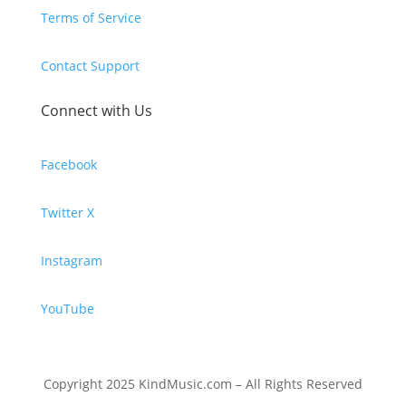
Terms of Service
Contact Support
Connect with Us
Facebook
Twitter X
Instagram
YouTube
Copyright 2025 KindMusic.com – All Rights Reserved