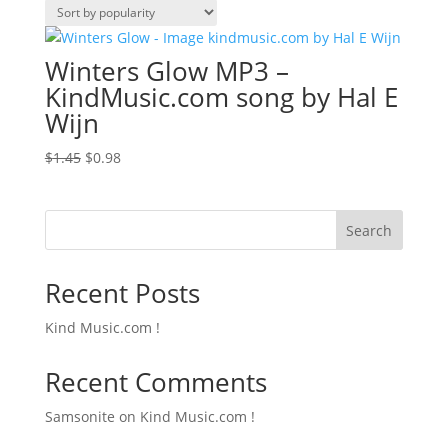
Winters Glow MP3 –
KindMusic.com song by Hal E
Wijn
Original
Current
$
1.45
$
0.98
price
price
was:
is:
$1.45.
$0.98.
Search
Recent Posts
Kind Music.com !
Recent Comments
Samsonite
on
Kind Music.com !