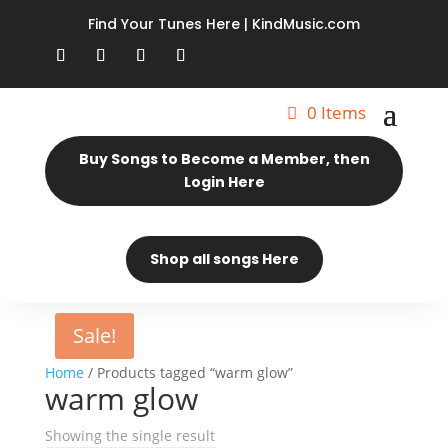
Find Your Tunes Here | KindMusic.com
0 Items
Buy Songs to Become a Member, then
Login Here
Shop all songs Here
Sale!
Home
/ Products tagged “warm glow”
warm glow
Showing the single result