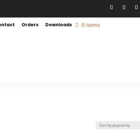
0 Items
ontact
Orders
Downloads