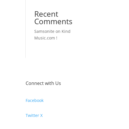
Recent
Comments
Samsonite
on
Kind
Music.com !
Connect with Us
Facebook
Twitter X