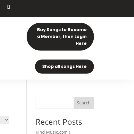
Buy Songs to Become
a Member, then Login
Here
Shop all songs Here
Search
Recent Posts
Kind Music.com !