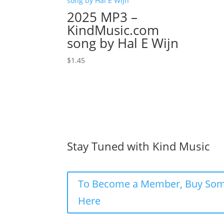
2025 MP3 –
KindMusic.com
song by Hal E Wijn
$
1.45
Stay Tuned with Kind Music
To Become a Member, Buy Som
Here