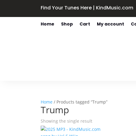
Find Your Tunes Here | KindMusic.com
Home
Shop
Cart
My account
C
Home
/ Products tagged “Trump”
Trump
Showing the single result