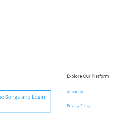
Explore Our Platform
About Us
e Songs and Login
Privacy Policy