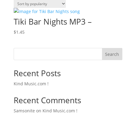
Tiki Bar Nights MP3 –
$
1.45
Search
Recent Posts
Kind Music.com !
Recent Comments
Samsonite
on
Kind Music.com !