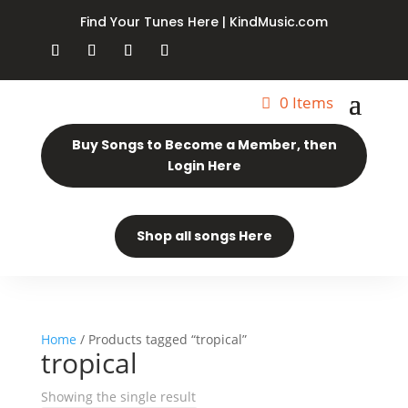
Find Your Tunes Here | KindMusic.com
0 Items
Buy Songs to Become a Member, then
Login Here
Shop all songs Here
Home
/ Products tagged “tropical”
tropical
Showing the single result