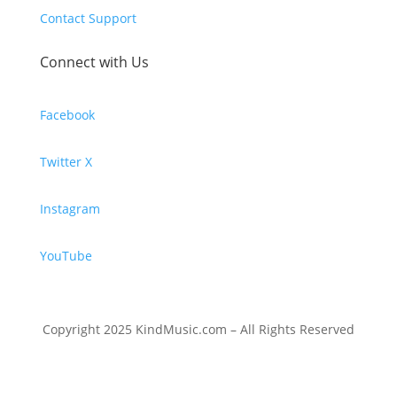
Contact Support
Connect with Us
Facebook
Twitter X
Instagram
YouTube
Copyright 2025 KindMusic.com – All Rights Reserved