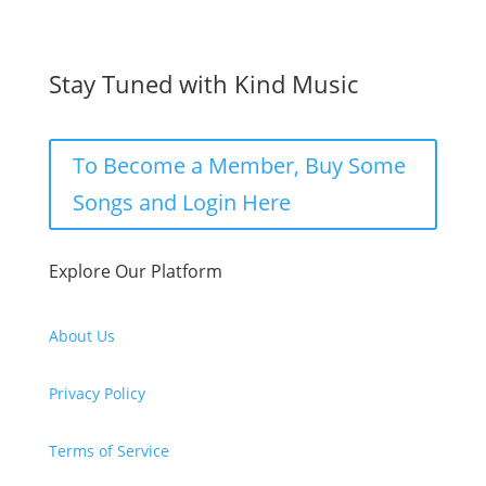
Stay Tuned with Kind Music
To Become a Member, Buy Some
Songs and Login Here
Explore Our Platform
About Us
Privacy Policy
Terms of Service