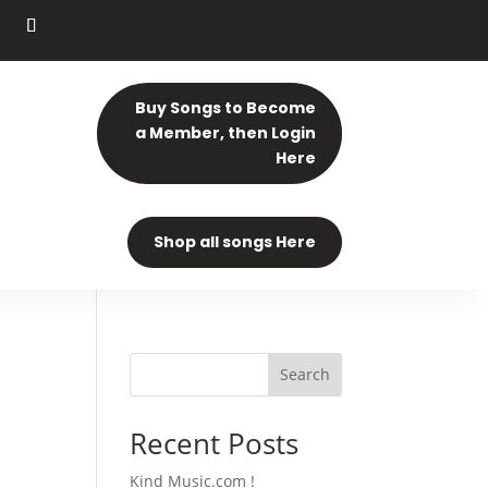
Buy Songs to Become
a Member, then Login
Here
Shop all songs Here
Search
Recent Posts
Kind Music.com !