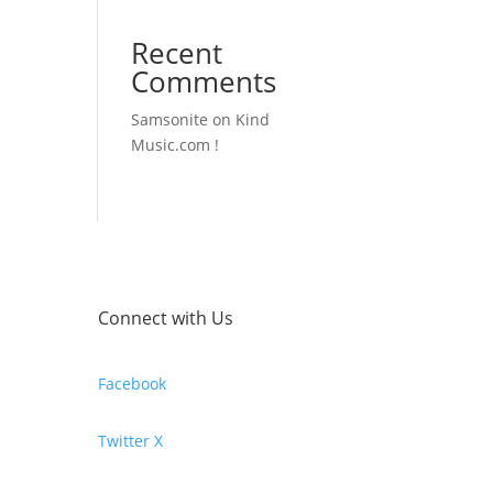
Recent
Comments
Samsonite
on
Kind
Music.com !
Connect with Us
Facebook
Twitter X