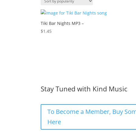
Tiki Bar Nights MP3 –
$
1.45
Stay Tuned with Kind Music
To Become a Member, Buy Som
Here