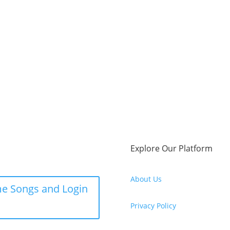
Explore Our Platform
About Us
e Songs and Login
Privacy Policy