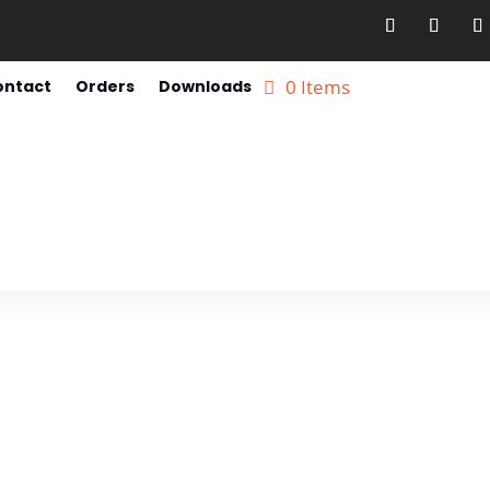
0 Items
ontact
Orders
Downloads