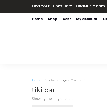
Find Your Tunes Here | KindMusic.com
Home
Shop
Cart
My account
C
Home
/ Products tagged “tiki bar”
tiki bar
Showing the single result