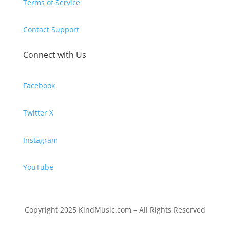
Terms of Service
Contact Support
Connect with Us
Facebook
Twitter X
Instagram
YouTube
Copyright 2025 KindMusic.com – All Rights Reserved