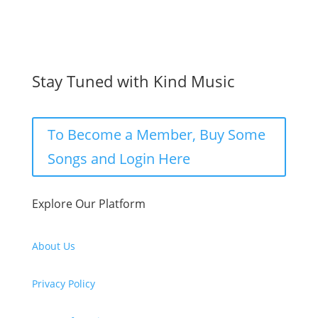
Stay Tuned with Kind Music
To Become a Member, Buy Some
Songs and Login Here
Explore Our Platform
About Us
Privacy Policy