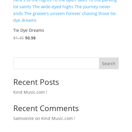
Tie Dye Dreams
Original
Current
$
1.45
$
0.98
price
price
was:
is:
$1.45.
$0.98.
Search
Recent Posts
Kind Music.com !
Recent Comments
Samsonite
on
Kind Music.com !