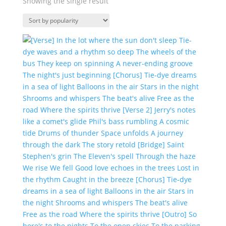
Showing the single result