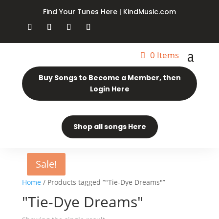
Find Your Tunes Here | KindMusic.com
0 Items
Buy Songs to Become a Member, then
Login Here
Shop all songs Here
Sale!
Home
/ Products tagged “"Tie-Dye Dreams"”
"Tie-Dye Dreams"