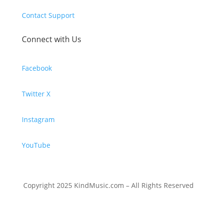
Contact Support
Connect with Us
Facebook
Twitter X
Instagram
YouTube
Copyright 2025 KindMusic.com – All Rights Reserved