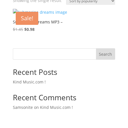
Showing the single result
Sale!
Submarine Dreams MP3 –
Original
Current
$
1.45
$
0.98
price
price
was:
is:
$1.45.
$0.98.
Search
Recent Posts
Kind Music.com !
Recent Comments
Samsonite
on
Kind Music.com !