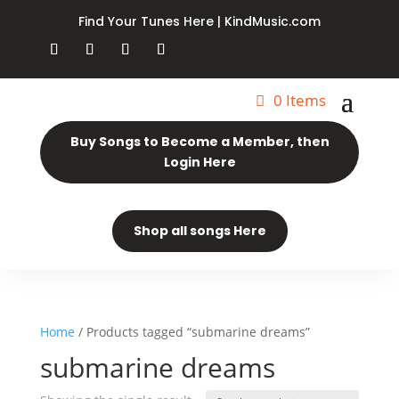
Find Your Tunes Here | KindMusic.com
0 Items
Buy Songs to Become a Member, then
Login Here
Shop all songs Here
Home
/ Products tagged “submarine dreams”
submarine dreams