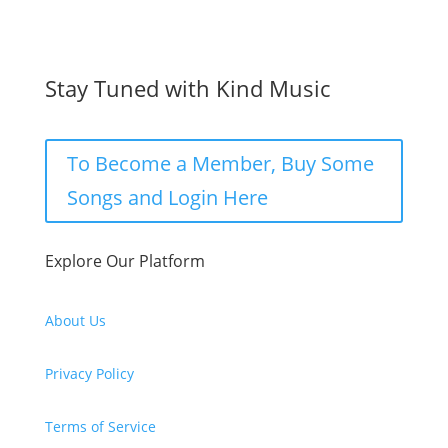
Stay Tuned with Kind Music
To Become a Member, Buy Some
Songs and Login Here
Explore Our Platform
About Us
Privacy Policy
Terms of Service