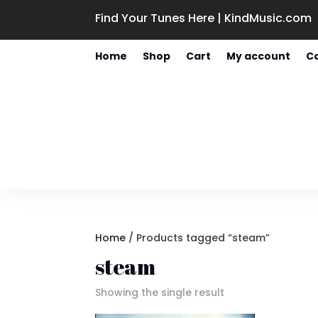
Find Your Tunes Here | KindMusic.com
Home
Shop
Cart
My account
C
Home
/ Products tagged “steam”
steam
Showing the single result