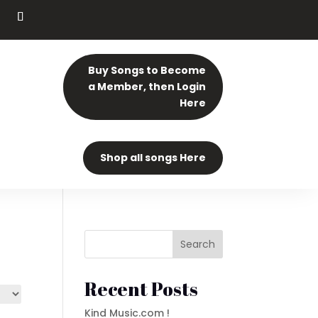
Buy Songs to Become
a Member, then Login
Here
Shop all songs Here
Search
Recent Posts
Kind Music.com !