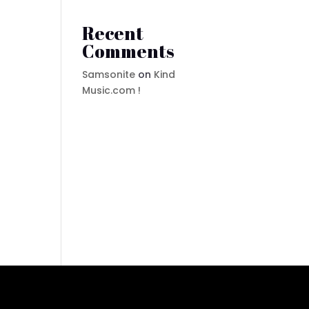
Recent
Comments
Samsonite
on
Kind
Music.com !