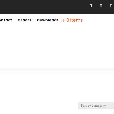
0 Items
ontact
Orders
Downloads