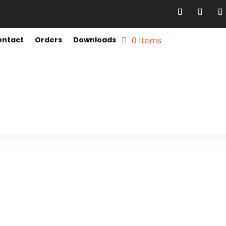
0 Items
ontact
Orders
Downloads