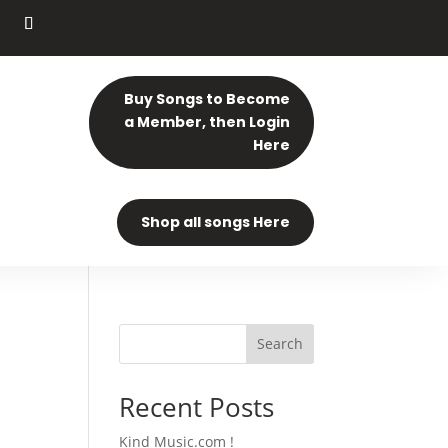
Buy Songs to Become
a Member, then Login
Here
Shop all songs Here
Search
Recent Posts
Kind Music.com !