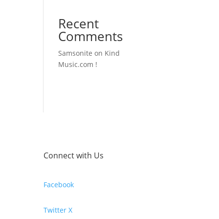
Recent
Comments
Samsonite
on
Kind
Music.com !
Connect with Us
Facebook
Twitter X