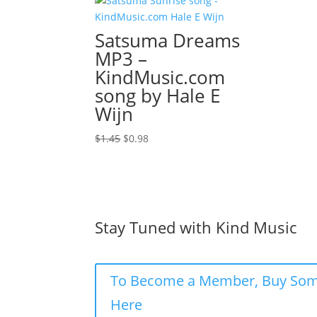
Satsuma Dreams
MP3 –
KindMusic.com
song by Hale E
Wijn
Original
Current
$
1.45
$
0.98
price
price
was:
is:
$1.45.
$0.98.
Stay Tuned with Kind Music
To Become a Member, Buy Som
Here