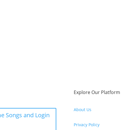
Explore Our Platform
About Us
e Songs and Login
Privacy Policy