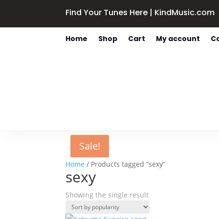
Find Your Tunes Here | KindMusic.com
Home
Shop
Cart
My account
C
Sale!
Home
/ Products tagged “sexy”
sexy
Showing the single result