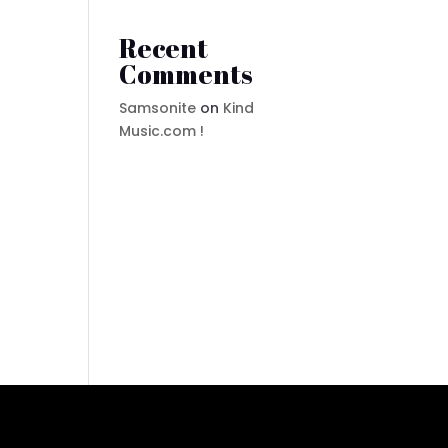
Recent
Comments
Samsonite
on
Kind
Music.com !