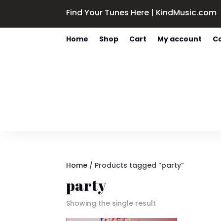
Find Your Tunes Here | KindMusic.com
Home
Shop
Cart
My account
C
Home
/ Products tagged “party”
party
Showing the single result