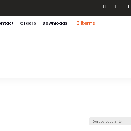
0 Items
ontact
Orders
Downloads