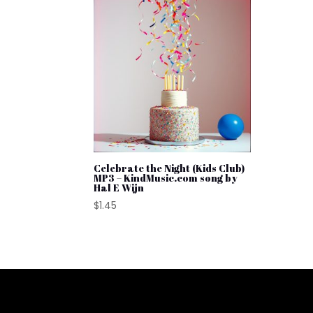
Celebrate the Night (Kids Club)
MP3 – KindMusic.com song by
Hal E Wijn
$
1.45