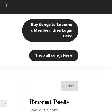
Buy Songs to Become
a Member, then Login
Here
Shop all songs Here
Search
Recent Posts
Kind Music.com !