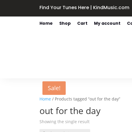
Find Your Tunes Here | KindMusic.com
Home
Shop
Cart
My account
C
Sale!
Home
/ Products tagged “out for the day”
out for the day
Showing the single result