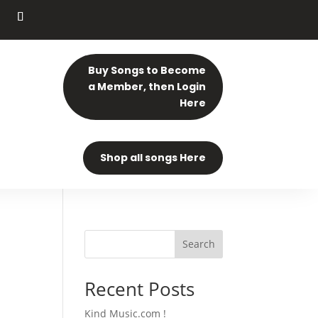
Buy Songs to Become
a Member, then Login
Here
Shop all songs Here
Search
Recent Posts
Kind Music.com !