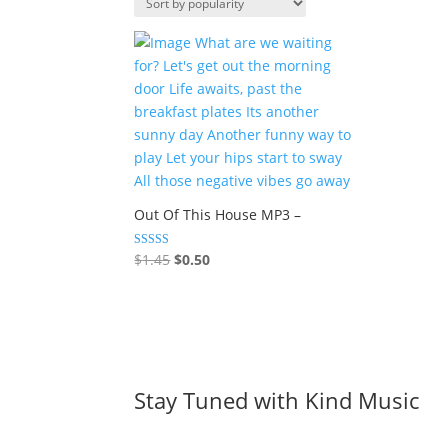
Out Of This House MP3 –
Original
Current
Rated
$
1.45
$
0.50
5.00
price
price
out of 5
was:
is:
$1.45.
$0.50.
Stay Tuned with Kind Music