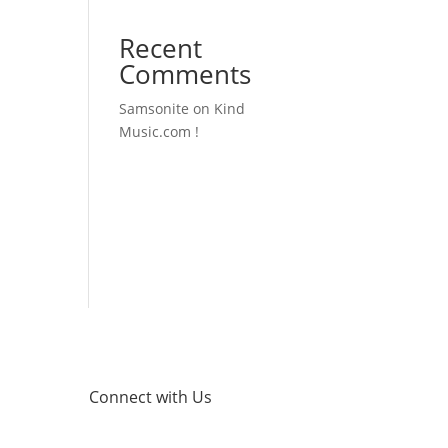
Recent
Comments
Samsonite
on
Kind
Music.com !
Connect with Us