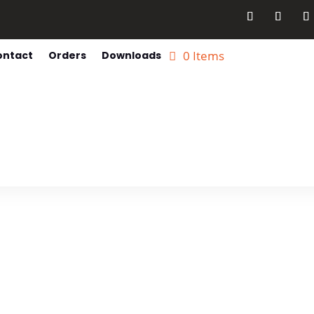
0 Items
ontact
Orders
Downloads