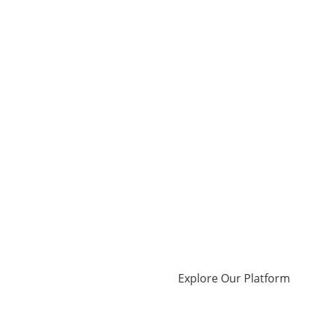
Explore Our Platform