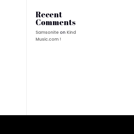
Recent
Comments
Samsonite
on
Kind
Music.com !