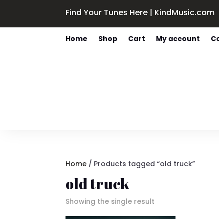
Find Your Tunes Here | KindMusic.com
Home
Shop
Cart
My account
C
Home
/ Products tagged “old truck”
old truck
Showing the single result