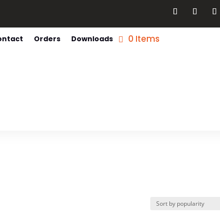
0 Items
ontact
Orders
Downloads