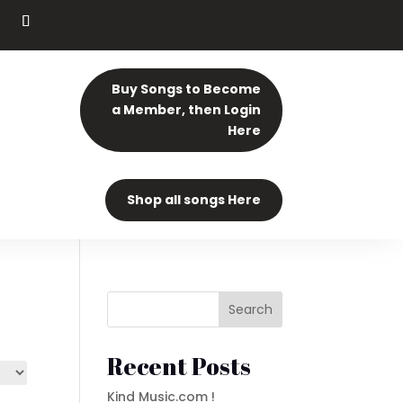
Buy Songs to Become
a Member, then Login
Here
Shop all songs Here
Search
Recent Posts
Kind Music.com !