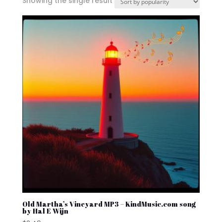
Showing the single result
Old Martha’s Vineyard MP3 – KindMusic.com song
by Hal E Wijn