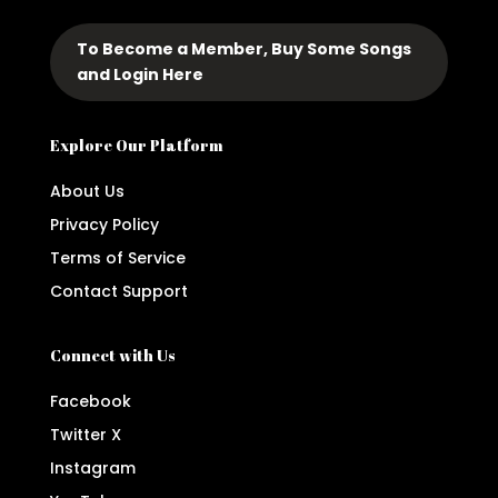
To Become a Member, Buy Some Songs
and Login Here
Explore Our Platform
About Us
Privacy Policy
Terms of Service
Contact Support
Connect with Us
Facebook
Twitter X
Instagram