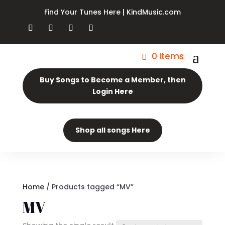
Find Your Tunes Here | KindMusic.com
0 Items
Buy Songs to Become a Member, then
Login Here
Shop all songs Here
Home
/ Products tagged “MV”
MV