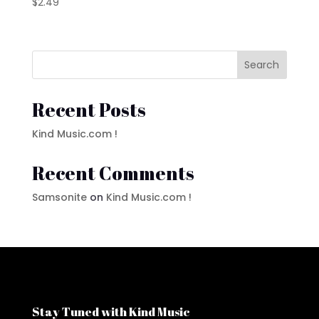
$
2.49
Search
Recent Posts
Kind Music.com !
Recent Comments
Samsonite
on
Kind Music.com !
Stay Tuned with Kind Music