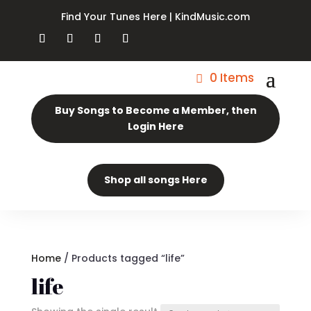
Find Your Tunes Here | KindMusic.com
0 Items
Buy Songs to Become a Member, then
Login Here
Shop all songs Here
Home
/ Products tagged “life”
life