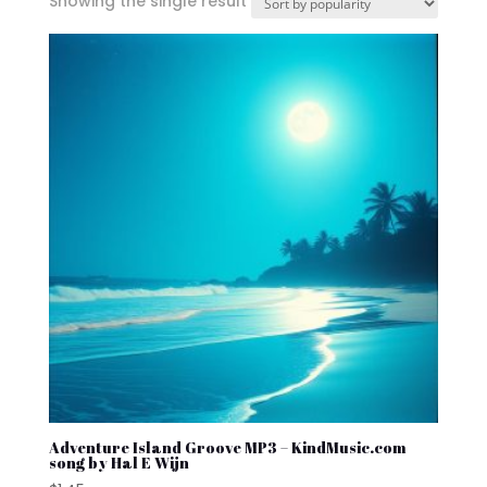
Showing the single result
Adventure Island Groove MP3 – KindMusic.com
song by Hal E Wijn