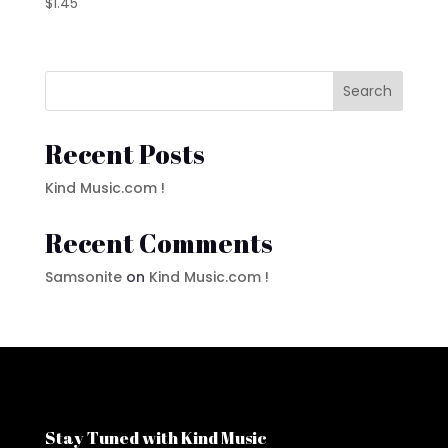
$
1.45
Search
Recent Posts
Kind Music.com !
Recent Comments
Samsonite
on
Kind Music.com !
Stay Tuned with Kind Music