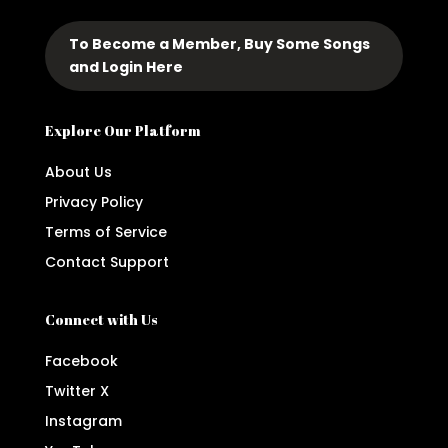
To Become a Member, Buy Some Songs
and Login Here
Explore Our Platform
About Us
Privacy Policy
Terms of Service
Contact Support
Connect with Us
Facebook
Twitter X
Instagram