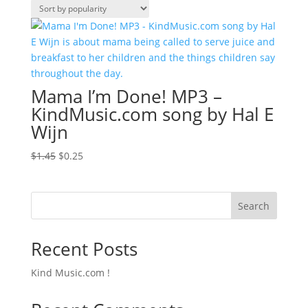
Mama I’m Done! MP3 –
KindMusic.com song by Hal E
Wijn
Original
Current
$
1.45
$
0.25
price
price
was:
is:
$1.45.
$0.25.
Search
Recent Posts
Kind Music.com !