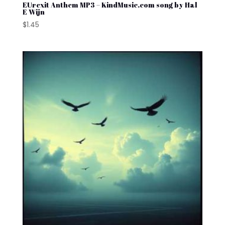
EUrexit Anthem MP3 – KindMusic.com song by Hal
E Wijn
$
1.45