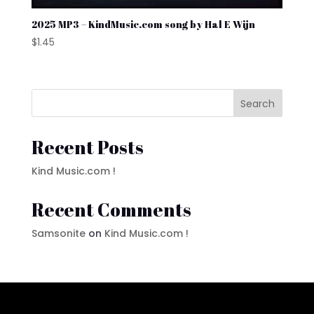
2025 MP3 – KindMusic.com song by Hal E Wijn
$
1.45
Search
Recent Posts
Kind Music.com !
Recent Comments
Samsonite
on
Kind Music.com !