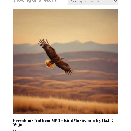
Sorted
Showing all 3 results
by
popularity
Freedoms Anthem MP3 – KindMusic.com by Hal E
Wijn