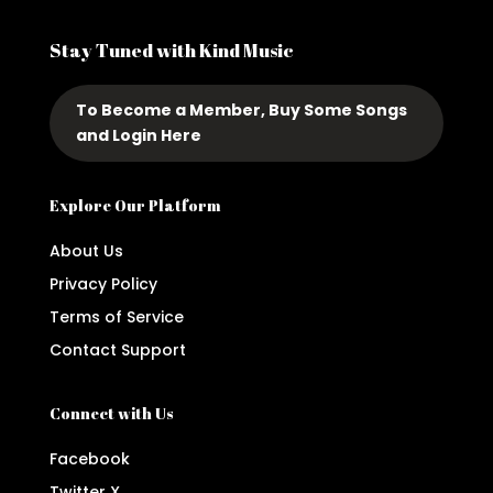
Stay Tuned with Kind Music
To Become a Member, Buy Some Songs
and Login Here
Explore Our Platform
About Us
Privacy Policy
Terms of Service
Contact Support
Connect with Us
Facebook
Twitter X