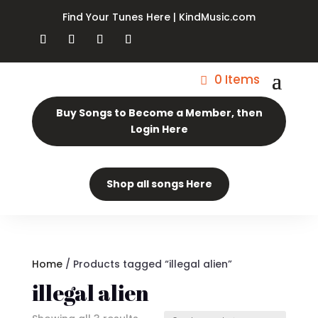
Find Your Tunes Here | KindMusic.com
0 Items
Buy Songs to Become a Member, then
Login Here
Shop all songs Here
Home
/ Products tagged “illegal alien”
illegal alien