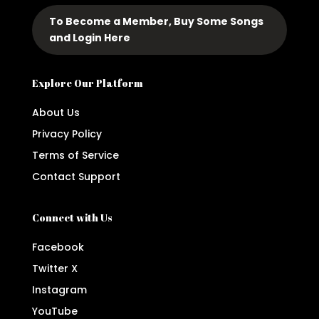
To Become a Member, Buy Some Songs
and Login Here
Explore Our Platform
About Us
Privacy Policy
Terms of Service
Contact Support
Connect with Us
Facebook
Twitter X
Instagram
YouTube