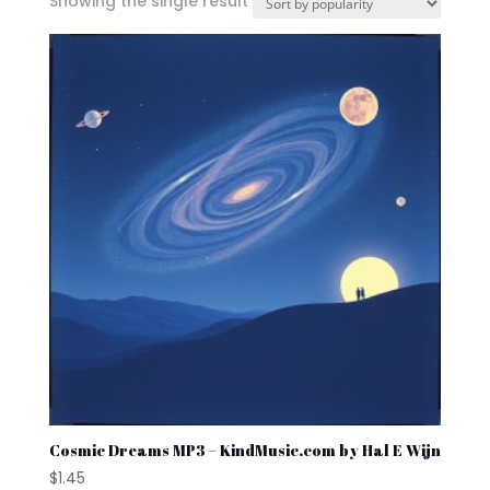
Showing the single result
Cosmic Dreams MP3 – KindMusic.com by Hal E Wijn
$
1.45