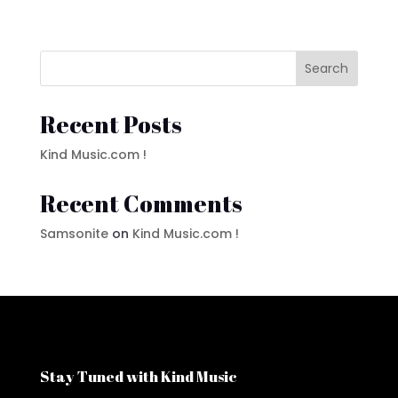
Search
Recent Posts
Kind Music.com !
Recent Comments
Samsonite
on
Kind Music.com !
Stay Tuned with Kind Music