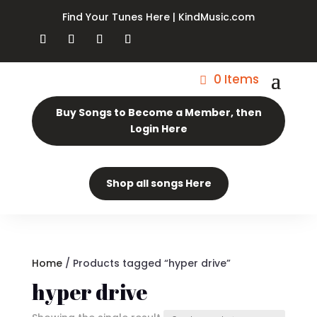
Find Your Tunes Here | KindMusic.com
0 Items
Buy Songs to Become a Member, then
Login Here
Shop all songs Here
Home
/ Products tagged “hyper drive”
hyper drive