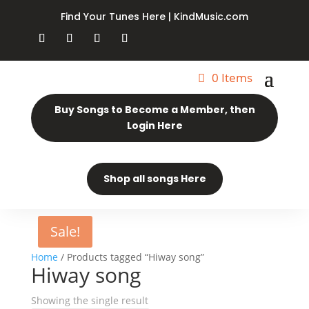
Find Your Tunes Here | KindMusic.com
0 Items
Buy Songs to Become a Member, then
Login Here
Shop all songs Here
Sale!
Home
/ Products tagged “Hiway song”
Hiway song
Showing the single result