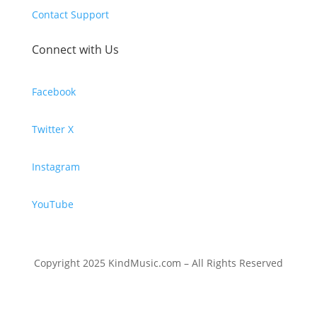
Contact Support
Connect with Us
Facebook
Twitter X
Instagram
YouTube
Copyright 2025 KindMusic.com – All Rights Reserved