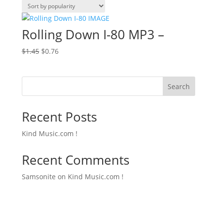
Rolling Down I-80 MP3 –
Original
Current
$
1.45
$
0.76
price
price
was:
is:
$1.45.
$0.76.
Search
Recent Posts
Kind Music.com !
Recent Comments
Samsonite
on
Kind Music.com !