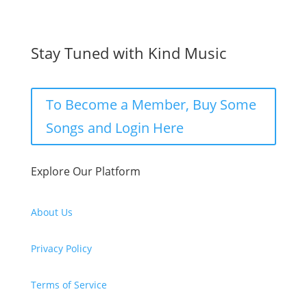
Stay Tuned with Kind Music
To Become a Member, Buy Some
Songs and Login Here
Explore Our Platform
About Us
Privacy Policy
Terms of Service