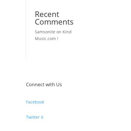
Recent
Comments
Samsonite
on
Kind
Music.com !
Connect with Us
Facebook
Twitter X