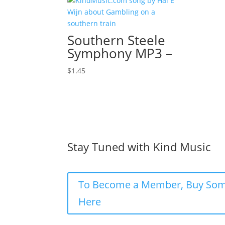
Southern Steele
Symphony MP3 –
$
1.45
Stay Tuned with Kind Music
To Become a Member, Buy Som
Here