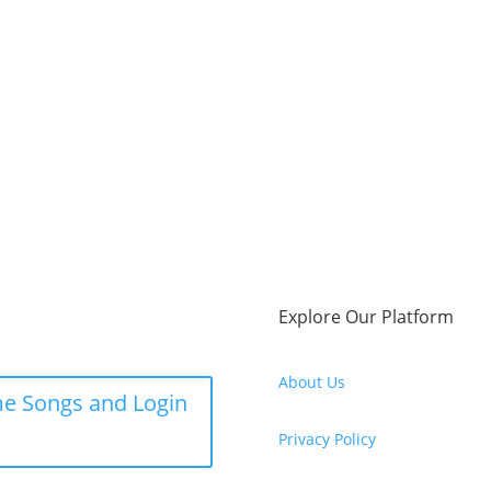
Explore Our Platform
About Us
e Songs and Login
Privacy Policy