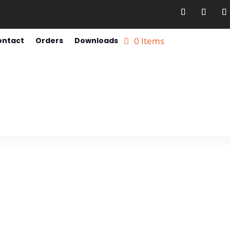
0 Items
ontact
Orders
Downloads