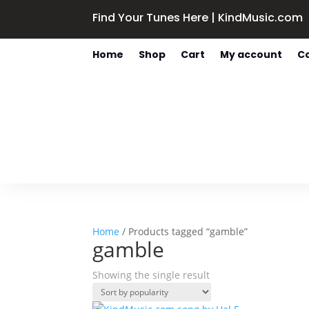
Find Your Tunes Here | KindMusic.com
Home
Shop
Cart
My account
C
Home
/ Products tagged “gamble”
gamble
Showing the single result