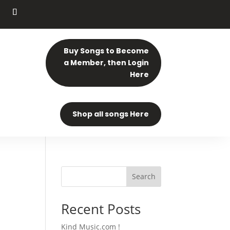
Buy Songs to Become
a Member, then Login
Here
Shop all songs Here
Search
Recent Posts
Kind Music.com !