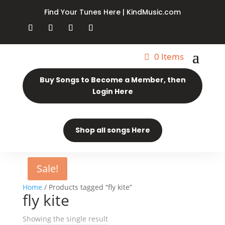
Find Your Tunes Here | KindMusic.com
0 Items
Buy Songs to Become a Member, then
Login Here
Shop all songs Here
Sale!
Home
/ Products tagged “fly kite”
fly kite
Showing the single result