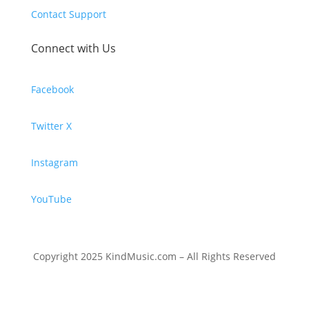
Contact Support
Connect with Us
Facebook
Twitter X
Instagram
YouTube
Copyright 2025 KindMusic.com – All Rights Reserved