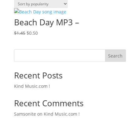
Beach Day MP3 –
Original
Current
$
1.45
$
0.50
price
price
was:
is:
$1.45.
$0.50.
Search
Recent Posts
Kind Music.com !
Recent Comments
Samsonite
on
Kind Music.com !