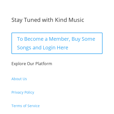
Stay Tuned with Kind Music
To Become a Member, Buy Some
Songs and Login Here
Explore Our Platform
About Us
Privacy Policy
Terms of Service