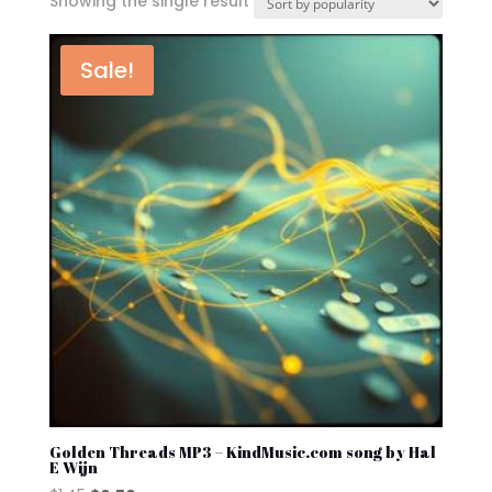
Showing the single result
Sale!
Golden Threads MP3 – KindMusic.com song by Hal
E Wijn