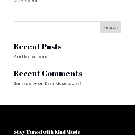
Original
Current
$
1.45
$
0.50
price
price
was:
is:
$1.45.
$0.50.
Search
Recent Posts
Kind Music.com !
Recent Comments
Samsonite
on
Kind Music.com !
Stay Tuned with Kind Music