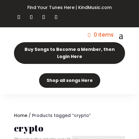
Find Your Tunes Here | KindMusic.com
0 Items
Buy Songs to Become a Member, then
Login Here
Shop all songs Here
Home
/ Products tagged “crypto”
crypto