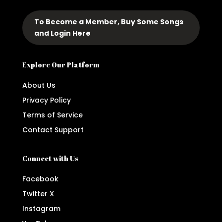
To Become a Member, Buy Some Songs
and Login Here
Explore Our Platform
About Us
Privacy Policy
Terms of Service
Contact Support
Connect with Us
Facebook
Twitter X
Instagram