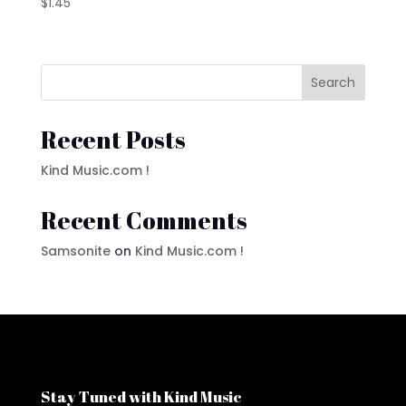
$
1.45
Search
Recent Posts
Kind Music.com !
Recent Comments
Samsonite
on
Kind Music.com !
Stay Tuned with Kind Music