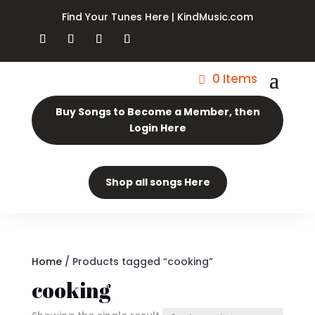
Find Your Tunes Here | KindMusic.com
0 Items
Buy Songs to Become a Member, then
Login Here
Shop all songs Here
Home
/ Products tagged “cooking”
cooking