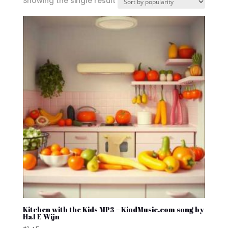
Showing the single result
Kitchen with the Kids MP3 – KindMusic.com song by
Hal E Wijn