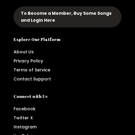
To Become a Member, Buy Some Songs
and Login Here
Explore Our Platform
About Us
Privacy Policy
Terms of Service
Contact Support
Connect with Us
Facebook
Twitter X
Instagram