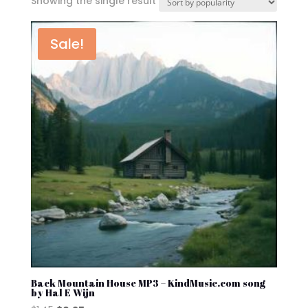
Showing the single result
Sale!
Back Mountain House MP3 – KindMusic.com song
by Hal E Wijn