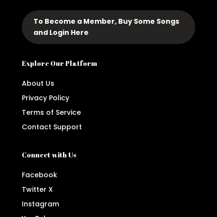
To Become a Member, Buy Some Songs
and Login Here
Explore Our Platform
About Us
Privacy Policy
Terms of Service
Contact Support
Connect with Us
Facebook
Twitter X
Instagram