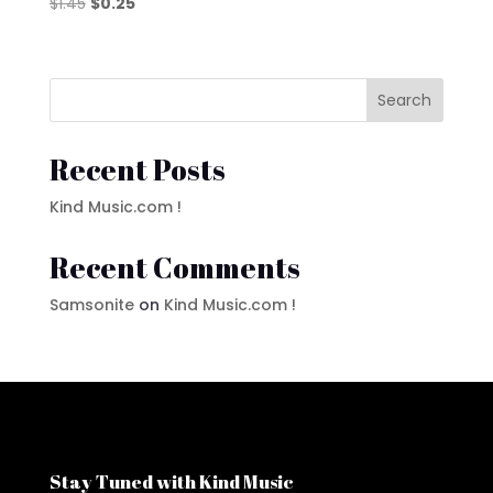
Original
Current
$
1.45
$
0.25
price
price
was:
is:
$1.45.
$0.25.
Search
Recent Posts
Kind Music.com !
Recent Comments
Samsonite
on
Kind Music.com !
Stay Tuned with Kind Music