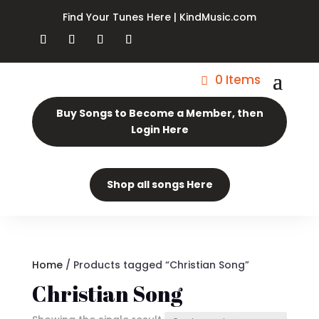
Find Your Tunes Here | KindMusic.com
0 Items
Buy Songs to Become a Member, then
Login Here
Shop all songs Here
Home
/ Products tagged “Christian Song”
Christian Song