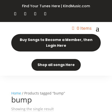
Find Your Tunes Here | KindMusic.com
0 Items
Buy Songs to Become a Member, then
Login Here
Shop all songs Here
Home
/ Products tagged “bump”
bump
Showing the single result