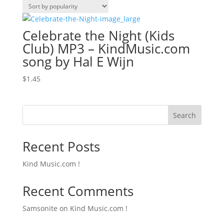
Celebrate the Night (Kids
Club) MP3 – KindMusic.com
song by Hal E Wijn
$
1.45
Search
Recent Posts
Kind Music.com !
Recent Comments
Samsonite
on
Kind Music.com !