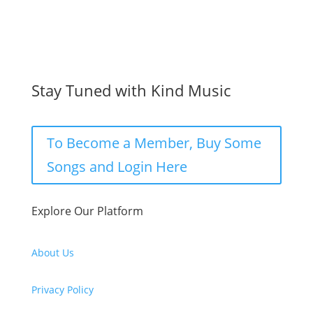
Stay Tuned with Kind Music
To Become a Member, Buy Some
Songs and Login Here
Explore Our Platform
About Us
Privacy Policy