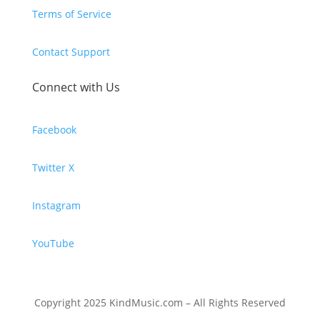
Terms of Service
Contact Support
Connect with Us
Facebook
Twitter X
Instagram
YouTube
Copyright 2025 KindMusic.com – All Rights Reserved