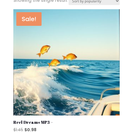
Showing the single result
Sale!
Reel Dreams MP3 –
Original
Current
$
1.45
$
0.98