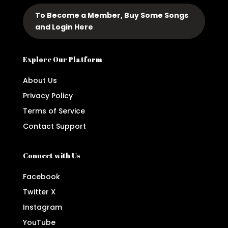
To Become a Member, Buy Some Songs
and Login Here
Explore Our Platform
About Us
Privacy Policy
Terms of Service
Contact Support
Connect with Us
Facebook
Twitter X
Instagram
YouTube