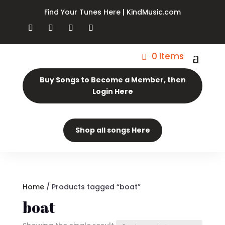
Find Your Tunes Here | KindMusic.com
0 Items
Buy Songs to Become a Member, then
Login Here
Shop all songs Here
Home
/ Products tagged “boat”
boat