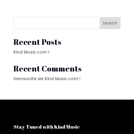
price
price
was:
is:
$1.45.
$0.98.
Search
Recent Posts
Kind Music.com !
Recent Comments
Samsonite
on
Kind Music.com !
Stay Tuned with Kind Music