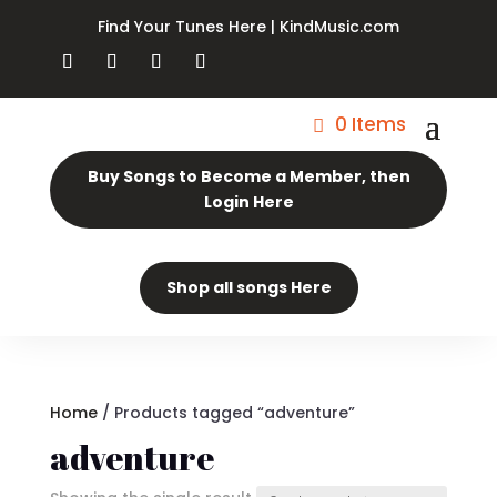
Find Your Tunes Here | KindMusic.com
0 Items
Buy Songs to Become a Member, then
Login Here
Shop all songs Here
Home
/ Products tagged “adventure”
adventure