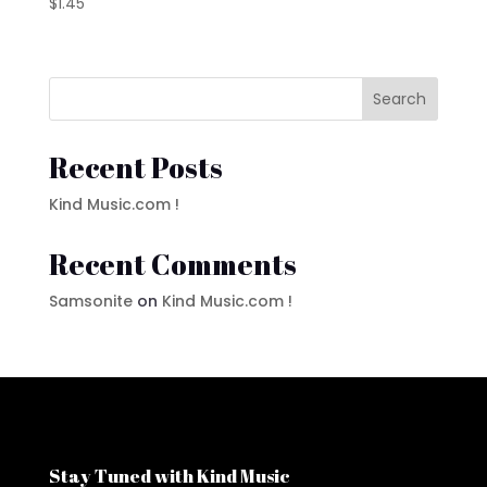
$
1.45
Search
Recent Posts
Kind Music.com !
Recent Comments
Samsonite
on
Kind Music.com !
Stay Tuned with Kind Music