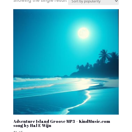
Showing the single result
Adventure Island Groove MP3 – KindMusic.com
song by Hal E Wijn