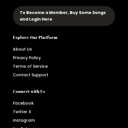
To Become a Member, Buy Some Songs
and Login Here
Explore Our Platform
About Us
Privacy Policy
Terms of Service
Contact Support
Connect with Us
Facebook
Twitter X
Instagram