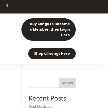
Buy Songs to Become
a Member, then Login
Here
Shop all songs Here
Search
Recent Posts
Kind Music.com !