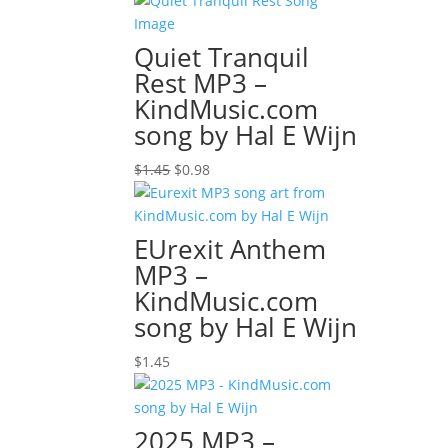
Quiet Tranquil
Rest MP3 –
KindMusic.com
song by Hal E Wijn
Original
Current
$
1.45
$
0.98
price
price
was:
is:
$1.45.
$0.98.
EUrexit Anthem
MP3 –
KindMusic.com
song by Hal E Wijn
$
1.45
2025 MP3 –