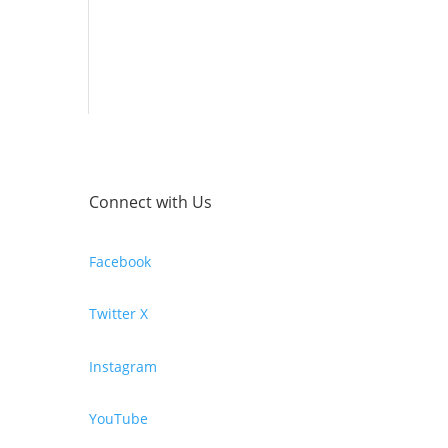
Connect with Us
Facebook
Twitter X
Instagram
YouTube