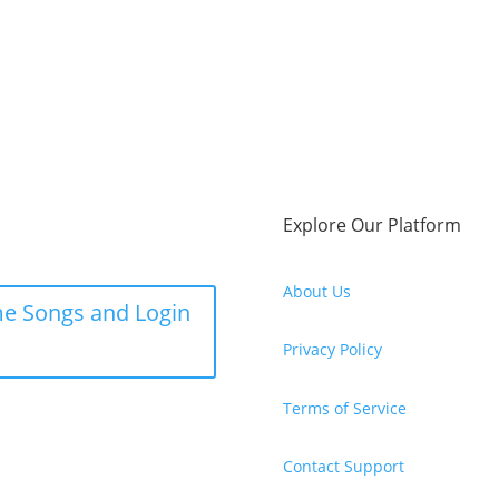
Explore Our Platform
About Us
e Songs and Login
Privacy Policy
Terms of Service
Contact Support