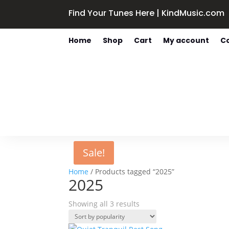
Find Your Tunes Here | KindMusic.com
Home
Shop
Cart
My account
C
Sale!
Home
/ Products tagged “2025”
2025
Sorted
Showing all 3 results
by
popularity