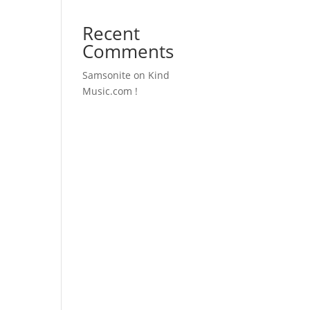
Recent
Comments
Samsonite
on
Kind
Music.com !