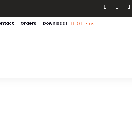
0 Items
ontact
Orders
Downloads