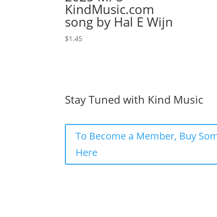
KindMusic.com
song by Hal E Wijn
$
1.45
Stay Tuned with Kind Music
To Become a Member, Buy Som
Here