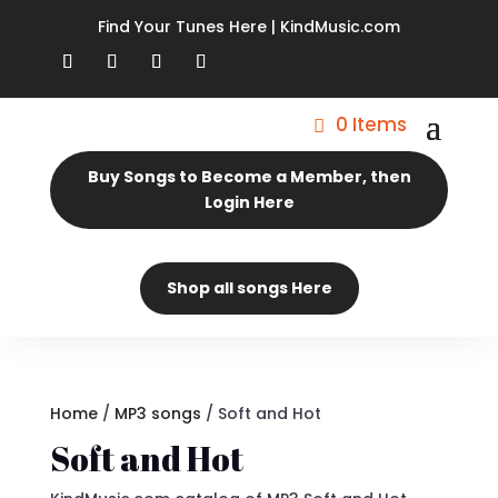
Find Your Tunes Here | KindMusic.com
0 Items
Buy Songs to Become a Member, then
Login Here
Shop all songs Here
Home
/
MP3 songs
/ Soft and Hot
Soft and Hot