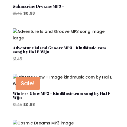
Submarine Dreams MP3 –
Original
Current
$
1.45
$
0.98
price
price
was:
is:
$1.45.
$0.98.
Adventure Island Groove MP3 – KindMusic.com
song by Hal E Wijn
$
1.45
Sale!
Winters Glow MP3 – KindMusic.com song by Hal E
Wijn
Original
Current
$
1.45
$
0.98
price
price
was:
is:
$1.45.
$0.98.