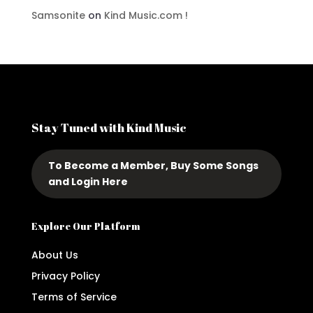
Samsonite
on
Kind Music.com !
Stay Tuned with Kind Music
To Become a Member, Buy Some Songs
and Login Here
Explore Our Platform
About Us
Privacy Policy
Terms of Service