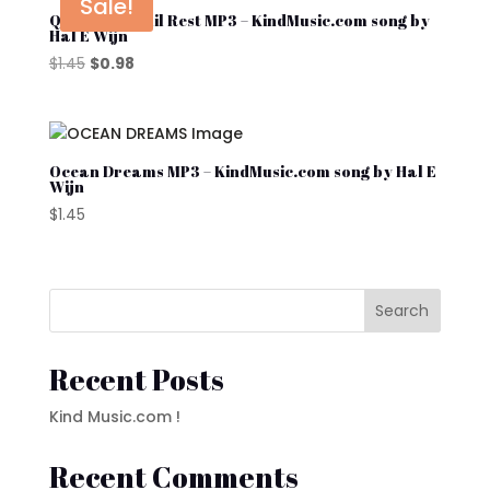
Sale!
Quiet Tranquil Rest MP3 – KindMusic.com song by
Hal E Wijn
Original
Current
$
1.45
$
0.98
price
price
was:
is:
$1.45.
$0.98.
Ocean Dreams MP3 – KindMusic.com song by Hal E
Wijn
$
1.45
Search
Recent Posts
Kind Music.com !
Recent Comments