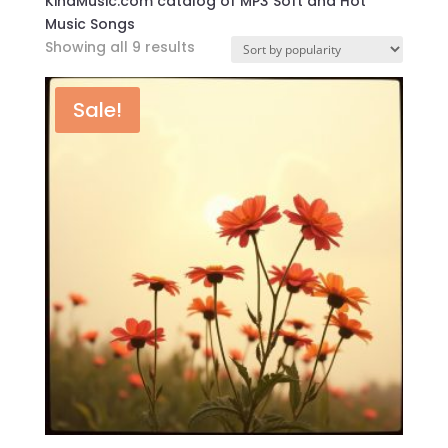
KindMusic.com catalog of MP3 Soft and Hot
Music Songs
Sorted
Showing all 9 results
by
popularity
Sale!