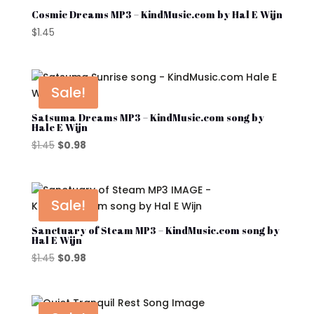
Cosmic Dreams MP3 – KindMusic.com by Hal E Wijn
$
1.45
Sale!
Satsuma Dreams MP3 – KindMusic.com song by
Hale E Wijn
Original
Current
$
1.45
$
0.98
price
price
was:
is:
$1.45.
$0.98.
Sale!
Sanctuary of Steam MP3 – KindMusic.com song by
Hal E Wijn
Original
Current
$
1.45
$
0.98
price
price
was:
is:
$1.45.
$0.98.