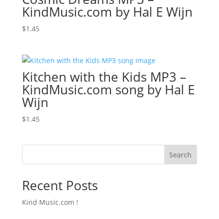
KindMusic.com by Hal E Wijn
$
1.45
Kitchen with the Kids MP3 –
KindMusic.com song by Hal E
Wijn
$
1.45
Search
Recent Posts
Kind Music.com !