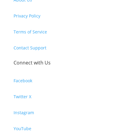
Privacy Policy
Terms of Service
Contact Support
Connect with Us
Facebook
Twitter X
Instagram
YouTube