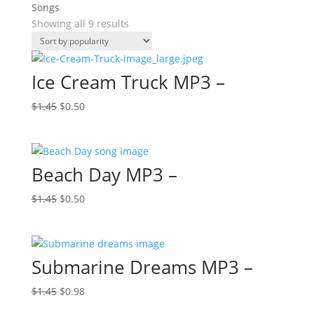
Songs
Sorted
Showing all 9 results
by
popularity
Ice Cream Truck MP3 –
Original
Current
$
1.45
$
0.50
price
price
was:
is:
$1.45.
$0.50.
Beach Day MP3 –
Original
Current
$
1.45
$
0.50
price
price
was:
is:
$1.45.
$0.50.
Submarine Dreams MP3 –
Original
Current
$
1.45
$
0.98
price
price