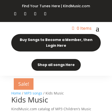
Find Your Tunes Here | KindMusic.com
0 Items
Buy Songs to Become a Member, then
Login Here
Shop all songs Here
Sale!
Sale!
Sale!
Sale!
Sale!
Sale!
Home
/
MP3 songs
/ Kids Music
Kids Music
KindMusic.com catalog of MP3 Children’s Music