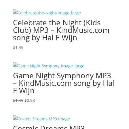
price
price
was:
is:
$1.45.
$0.76.
Celebrate the Night (Kids
Club) MP3 – KindMusic.com
song by Hal E Wijn
$
1.45
Game Night Symphony MP3
– KindMusic.com song by Hal
E Wijn
Original
Current
$
1.45
$
0.98
price
price
was:
is:
$1.45.
$0.98.
Cosmic Dreams MP3 –