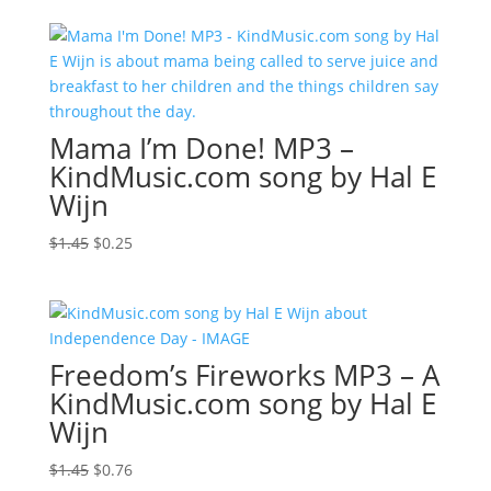
was:
is:
$1.45.
$0.98.
Mama I’m Done! MP3 –
KindMusic.com song by Hal E
Wijn
Original
Current
$
1.45
$
0.25
price
price
was:
is:
$1.45.
$0.25.
Freedom’s Fireworks MP3 – A
KindMusic.com song by Hal E
Wijn
Original
Current
$
1.45
$
0.76