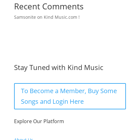
Recent Comments
Samsonite
on
Kind Music.com !
Stay Tuned with Kind Music
To Become a Member, Buy Some
Songs and Login Here
Explore Our Platform
About Us