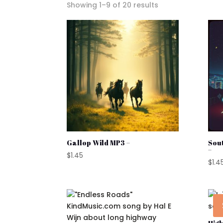
Sorted
Showing 1–9 of 20 results
by
popularity
Gallop Wild MP3 –
Sou
–
$
1.45
$
1.4