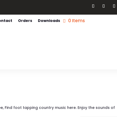
0 Items
ontact
Orders
Downloads
ee, Find foot tapping country music here. Enjoy the sounds of