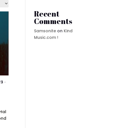
Recent
Comments
Samsonite
on
Kind
Music.com !
3 –