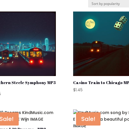
thern Steele Symphony MP3
Casino Train to Chicago MP
$
1.45
5
Sale!
Sale!