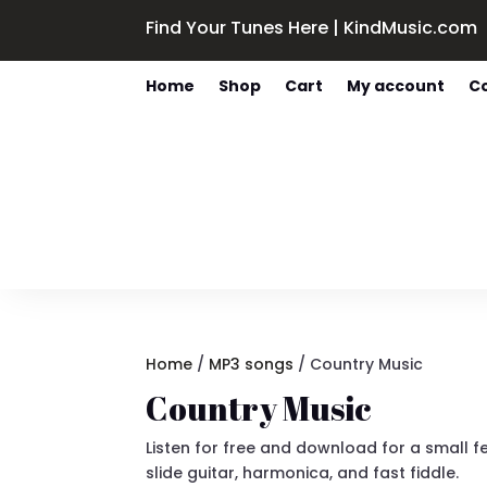
Find Your Tunes Here | KindMusic.com
Home
Shop
Cart
My account
C
Home
/
MP3 songs
/ Country Music
Country Music
Listen for free and download for a small f
slide guitar, harmonica, and fast fiddle.