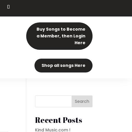
Buy Songs to Become
a Member, then Login
Here
Shop all songs Here
Search
Recent Posts
Kind Music.com !